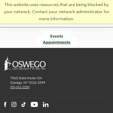
This website uses resources that are being blocked by
your network. Contact your network administrator for
more information.
Events
Appointments
7060 State Route 104
Oswego, NY 13126-3599
315-312-2250