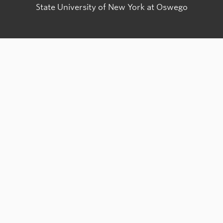
State University of New York at Oswego