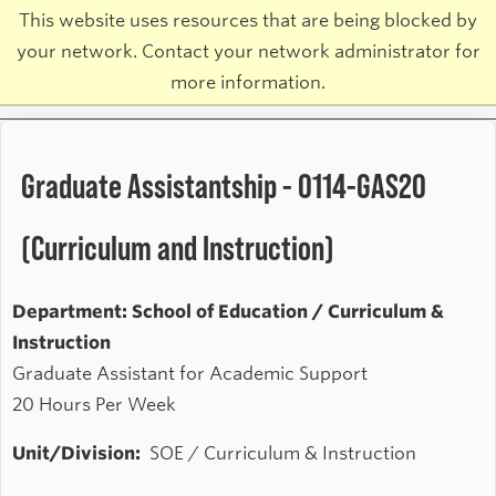
This website uses resources that are being blocked by
your network. Contact your network administrator for
more information.
Graduate Assistantship - 0114-GAS20
(Curriculum and Instruction)
Department: School of Education / Curriculum &
Instruction
Graduate Assistant for Academic Support
20 Hours Per Week
Unit/Division:
SOE / Curriculum & Instruction