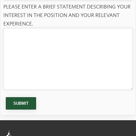
PLEASE ENTER A BRIEF STATEMENT DESCRIBING YOUR
INTEREST IN THE POSITION AND YOUR RELEVANT
EXPERIENCE.
SUBMIT