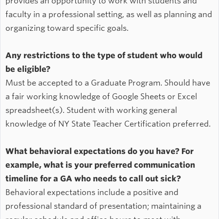
provides an opportunity to work with students and
faculty in a professional setting, as well as planning and
organizing toward specific goals.
Any restrictions to the type of student who would
be eligible?
Must be accepted to a Graduate Program. Should have
a fair working knowledge of Google Sheets or Excel
spreadsheet(s). Student with working general
knowledge of NY State Teacher Certification preferred.
What behavioral expectations do you have? For
example, what is your preferred communication
timeline for a GA who needs to call out sick?
Behavioral expectations include a positive and
professional standard of presentation; maintaining a