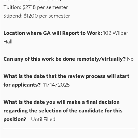
Tuition: $2718 per semester
Stipend: $1200 per semester
Location where GA will Report to Work:
102 Wilber
Hall
Can any of this work be done remotely/virtually?
No
What is the date that the review process will start
for applicants?
11/14/2025
What is the date you will make a final decision
regarding the selection of the candidate for this
position?
Until Filled