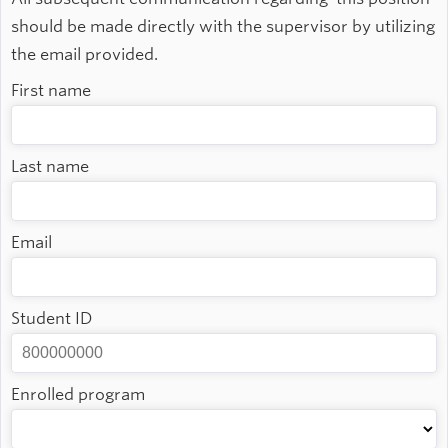
should be made directly with the supervisor by utilizing
the email provided.
First name
Last name
Email
Student ID
Enrolled program