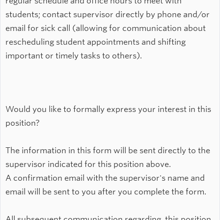
regular schedule and office hours to meet with
students; contact supervisor directly by phone and/or
email for sick call (allowing for communication about
rescheduling student appointments and shifting
important or timely tasks to others).
Would you like to formally express your interest in this
position?
The information in this form will be sent directly to the
supervisor indicated for this position above.
A confirmation email with the supervisor's name and
email will be sent to you after you complete the form.
All subsequent communication regarding this position