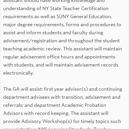
assistant should have working knowledge and
understanding of NY State Teacher Certification
requirements as well as SUNY General Education,
major degree requirements, forms and procedures to
assist and inform students and faculty during
advisement/registration and throughout the student
teaching academic review. This assistant will maintain
regular advisement office hours and appointments
with students, and will maintain advisement records
electronically.
The GA will assist: first year advisor(s) and continuing
department advisees with transition, advisement and
referrals; and department Academic Probation
Advisors with record keeping. The assistant will
provide Advisory Workshop(s) for timely topics such