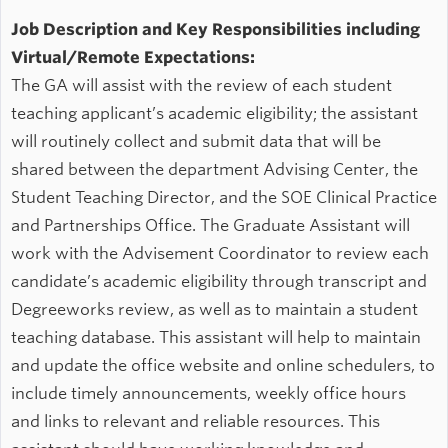
Job Description and Key Responsibilities including
Virtual/Remote Expectations:
The GA will assist with the review of each student
teaching applicant’s academic eligibility; the assistant
will routinely collect and submit data that will be
shared between the department Advising Center, the
Student Teaching Director, and the SOE Clinical Practice
and Partnerships Office. The Graduate Assistant will
work with the Advisement Coordinator to review each
candidate’s academic eligibility through transcript and
Degreeworks review, as well as to maintain a student
teaching database. This assistant will help to maintain
and update the office website and online schedulers, to
include timely announcements, weekly office hours
and links to relevant and reliable resources. This