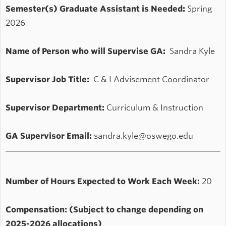
Semester(s) Graduate Assistant is Needed:
Spring
2026
Name of Person who will Supervise GA:
Sandra Kyle
Supervisor Job Title:
C & I Advisement Coordinator
Supervisor Department:
Curriculum & Instruction
GA Supervisor Email:
sandra.kyle@oswego.edu
Number of Hours Expected to Work Each Week:
20
Compensation: (Subject to change depending on
2025-2026 allocations)