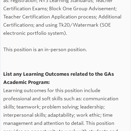
as: registration; NYS Learning Standards; Teacher
Certification Exams; Block One Group Advisement;
Teacher Certification Application process; Additional
Certifications; and using Tk20/Watermark (SOE
electronic portfolio system).
This position is an in-person position.
List any Learning Outcomes related to the GAs
Academic Program:
Learning outcomes for this position include
professional and soft skills such as: communication
skills; teamwork; problem solving; leadership;
interpersonal skills; adaptability; work ethic; time
management and attention to detail. This position